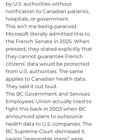
by U.S. authorities without 
notification to Canadian patients, 
hospitals, or government.
This isn’t me being paranoid. 
Microsoft literally admitted this to 
the French Senate in 2025. When 
pressed, they stated explicitly that 
they cannot guarantee French 
citizens’ data would be protected 
from U.S. authorities. The same 
applies to Canadian health data. 
They said it out loud.
The BC Government and Services 
Employees’ Union actually tried to 
fight this back in 2003 when BC 
announced plans to outsource 
health data to U.S. companies. The 
BC Supreme Court dismissed it, 
saying “reasonable steps” were 