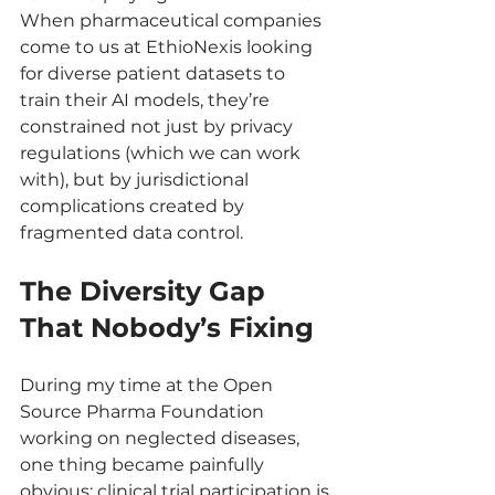
When pharmaceutical companies 
come to us at EthioNexis looking 
for diverse patient datasets to 
train their AI models, they’re 
constrained not just by privacy 
regulations (which we can work 
with), but by jurisdictional 
complications created by 
fragmented data control.
The Diversity Gap 
That Nobody’s Fixing
During my time at the Open 
Source Pharma Foundation 
working on neglected diseases, 
one thing became painfully 
obvious: clinical trial participation is 