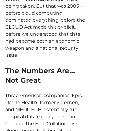
being taken. But that was 2005 — 
before cloud computing 
dominated everything, before the 
CLOUD Act made this explicit, 
before we understood that data 
had become both an economic 
weapon and a national security 
issue.
The Numbers Are… 
Not Great
Three American companies; Epic, 
Oracle Health (formerly Cerner), 
and MEDITECH, essentially run 
hospital data management in 
Canada. The Epic Collaborative 
alone connects 31 hospitals in 