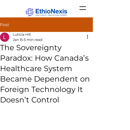
Post
Luticia Hill
Jan 15
5 min read
The Sovereignty
Paradox: How Canada’s
Healthcare System
Became Dependent on
Foreign Technology It
Doesn’t Control