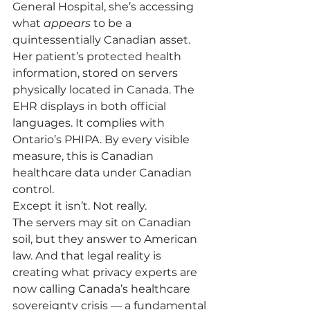
General Hospital, she’s accessing 
what 
appears
 to be a 
quintessentially Canadian asset. 
Her patient’s protected health 
information, stored on servers 
physically located in Canada. The 
EHR displays in both official 
languages. It complies with 
Ontario’s PHIPA. By every visible 
measure, this is Canadian 
healthcare data under Canadian 
control.
Except it isn’t. Not really.
The servers may sit on Canadian 
soil, but they answer to American 
law. And that legal reality is 
creating what privacy experts are 
now calling Canada’s healthcare 
sovereignty crisis — a fundamental 