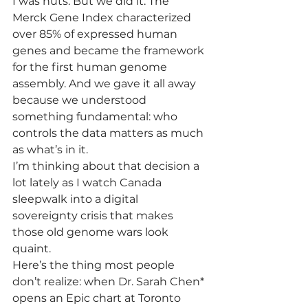
I was nuts. But we did it. The 
Merck Gene Index characterized 
over 85% of expressed human 
genes and became the framework 
for the first human genome 
assembly. And we gave it all away 
because we understood 
something fundamental: who 
controls the data matters as much 
as what’s in it.
I’m thinking about that decision a 
lot lately as I watch Canada 
sleepwalk into a digital 
sovereignty crisis that makes 
those old genome wars look 
quaint.
Here’s the thing most people 
don’t realize: when Dr. Sarah Chen* 
opens an Epic chart at Toronto 