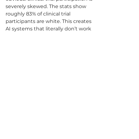
severely skewed. The stats show 
roughly 83% of clinical trial 
participants are white. This creates 
AI systems that literally don’t work 
for the majority of the world’s 
population.
Canada’s multicultural 
demographics should be helping 
solve this global problem. We have 
the diversity. We have the 
healthcare system. We have the 
data. But we can’t properly 
leverage it when jurisdictional 
barriers fragment access and 
control.
At EthioNexis, we’re specifically 
building a federated Trusted 
Research Environment (TRE) 