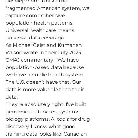
development. Unlike the 
fragmented American system, we 
capture comprehensive 
population health patterns. 
Universal healthcare means 
universal data coverage.
As Michael Geist and Kumanan 
Wilson wrote in their July 2025 
CMAJ commentary: “We have 
population-based data because 
we have a public health system. 
The U.S. doesn’t have that. Our 
data is more valuable than their 
data.”
They’re absolutely right. I’ve built 
genomics databases, systems 
biology platforms, AI tools for drug 
discovery. I know what good 
training data looks like. Canadian 