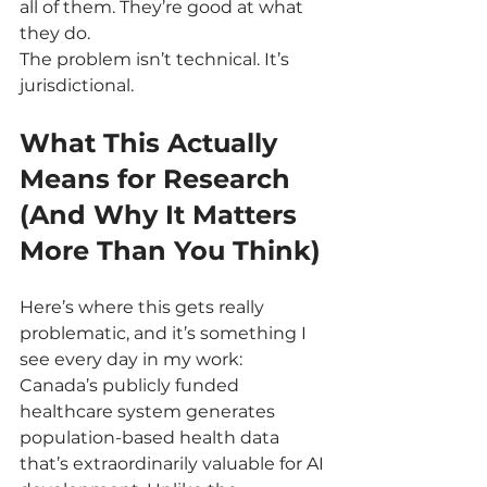
all of them. They’re good at what 
they do.
The problem isn’t technical. It’s 
jurisdictional.
What This Actually 
Means for Research 
(And Why It Matters 
More Than You Think)
Here’s where this gets really 
problematic, and it’s something I 
see every day in my work: 
Canada’s publicly funded 
healthcare system generates 
population-based health data 
that’s extraordinarily valuable for AI 