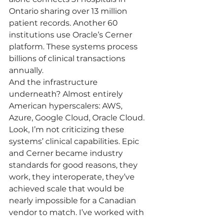
Ontario sharing over 13 million 
patient records. Another 60 
institutions use Oracle’s Cerner 
platform. These systems process 
billions of clinical transactions 
annually.
And the infrastructure 
underneath? Almost entirely 
American hyperscalers: AWS, 
Azure, Google Cloud, Oracle Cloud.
Look, I’m not criticizing these 
systems’ clinical capabilities. Epic 
and Cerner became industry 
standards for good reasons, they 
work, they interoperate, they’ve 
achieved scale that would be 
nearly impossible for a Canadian 
vendor to match. I’ve worked with 