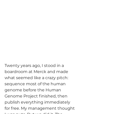
Twenty years ago, I stood in a 
boardroom at Merck and made 
what seemed like a crazy pitch: 
sequence most of the human 
genome before the Human 
Genome Project finished, then 
publish everything immediately 
for free. My management thought 