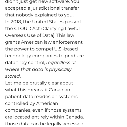
didn’t just get new software. You 
accepted a jurisdictional transfer 
that nobody explained to you.
In 2018, the United States passed 
the CLOUD Act (Clarifying Lawful 
Overseas Use of Data). This law 
grants American law enforcement 
the power to compel U.S.-based 
technology companies to produce 
data they control, 
regardless of 
where that data is physically 
stored
.
Let me be brutally clear about 
what this means: if Canadian 
patient data resides on systems 
controlled by American 
companies, even if those systems 
are located entirely within Canada, 
those data can be legally accessed 