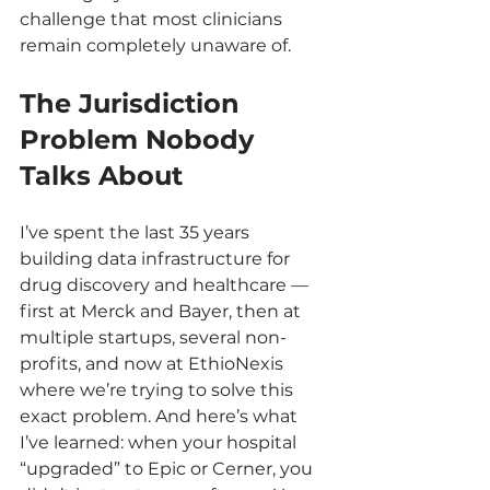
challenge that most clinicians 
remain completely unaware of.
The Jurisdiction 
Problem Nobody 
Talks About
I’ve spent the last 35 years 
building data infrastructure for 
drug discovery and healthcare — 
first at Merck and Bayer, then at 
multiple startups, several non-
profits, and now at EthioNexis 
where we’re trying to solve this 
exact problem. And here’s what 
I’ve learned: when your hospital 
“upgraded” to Epic or Cerner, you 