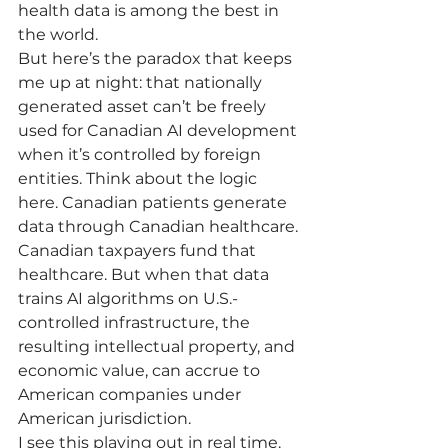
health data is among the best in 
the world.
But here’s the paradox that keeps 
me up at night: that nationally 
generated asset can’t be freely 
used for Canadian AI development 
when it’s controlled by foreign 
entities. Think about the logic 
here. Canadian patients generate 
data through Canadian healthcare. 
Canadian taxpayers fund that 
healthcare. But when that data 
trains AI algorithms on U.S.-
controlled infrastructure, the 
resulting intellectual property, and 
economic value, can accrue to 
American companies under 
American jurisdiction.
I see this playing out in real time. 