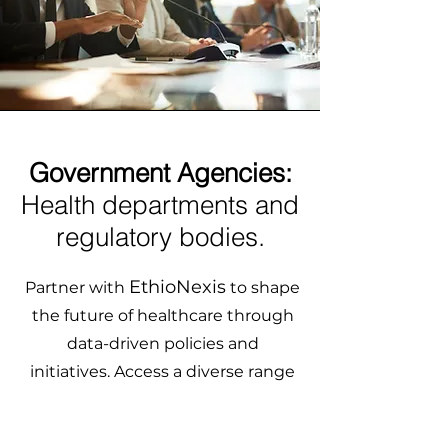
Government Agencies:
Health departments and
regulatory bodies.
EthioNexis
Partner with
to shape
the future of healthcare through
data-driven policies and
initiatives. Access a diverse range
of healthcare data from
underrepresented populations to