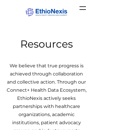
Resources
We believe that true progress is
achieved through collaboration
and collective action. Through our
Connect+ Health Data Ecosystem,
EthioNexis actively seeks
partnerships with healthcare
organizations, academic
institutions, patient advocacy