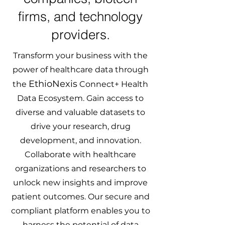
firms, and technology
providers.
Transform your business with the
power of healthcare data through
EthioNexis
the
Connect+ Health
Data Ecosystem. Gain access to
diverse and valuable datasets to
drive your research, drug
development, and innovation.
Collaborate with healthcare
organizations and researchers to
unlock new insights and improve
patient outcomes. Our secure and
compliant platform enables you to
harness the potential of data