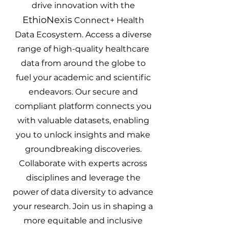
drive innovation with the
EthioNexis
Connect+ Health
Data Ecosystem. Access a diverse
range of high-quality healthcare
data from around the globe to
fuel your academic and scientific
endeavors. Our secure and
compliant platform connects you
with valuable datasets, enabling
you to unlock insights and make
groundbreaking discoveries.
Collaborate with experts across
disciplines and leverage the
power of data diversity to advance
your research. Join us in shaping a
more equitable and inclusive