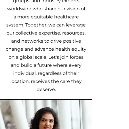
groups, and industry experts
worldwide who share our vision of
a more equitable healthcare
system. Together, we can leverage
our collective expertise, resources,
and networks to drive positive
change and advance health equity
on a global scale. Let's join forces
and build a future where every
individual, regardless of their
location, receives the care they
deserve.