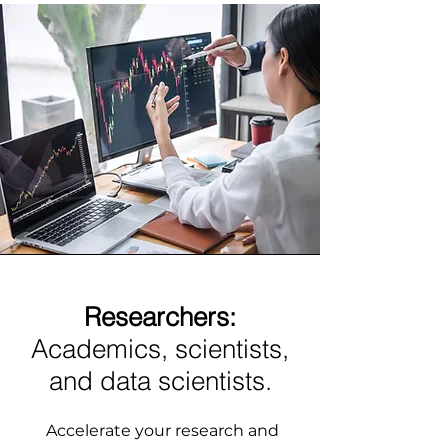
Researchers:
Academics, scientists,
and data scientists.
Accelerate your research and