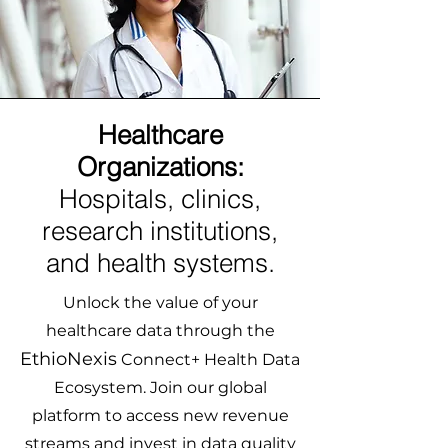
Healthcare
Organizations:
Hospitals, clinics,
research institutions,
and health systems.
Unlock the value of your
healthcare data through the
EthioNexis
Connect+ Health Data
Ecosystem. Join our global
platform to access new revenue
streams and invest in data quality