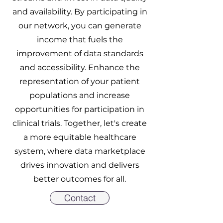
and availability. By participating in
our network, you can generate
income that fuels the
improvement of data standards
and accessibility. Enhance the
representation of your patient
populations and increase
opportunities for participation in
clinical trials. Together, let's create
a more equitable healthcare
system, where data marketplace
drives innovation and delivers
better outcomes for all.
Contact