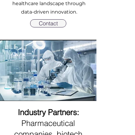
healthcare landscape through
data-driven innovation.
Contact
Industry Partners:
Pharmaceutical
companies, biotech