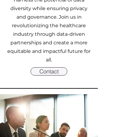
diversity while ensuring privacy
and governance. Join us in
revolutionizing the healthcare
industry through data-driven
partnerships and create a more
equitable and impactful future for
all.
Contact