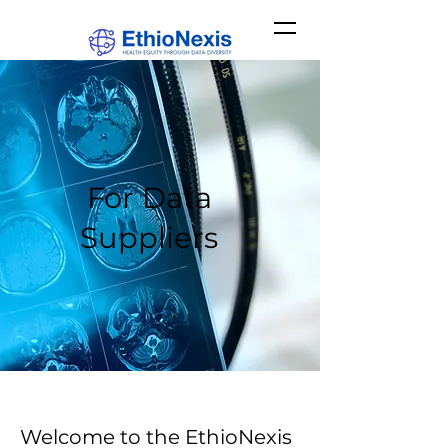
For Data
Suppliers
Welcome to the EthioNexis