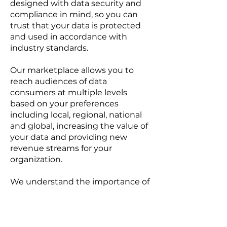
designed with data security and
compliance in mind, so you can
trust that your data is protected
and used in accordance with
industry standards.
Our marketplace allows you to
reach audiences of data
consumers at multiple levels
based on your preferences
including local, regional, national
and global, increasing the value of
your data and providing new
revenue streams for your
organization.
We understand the importance of
data privacy and security, which is
why we have established a
governance framework of strict
guidelines, protocols and