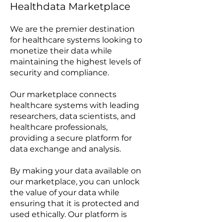
Healthdata Marketplace
We are the premier destination
for healthcare systems looking to
monetize their data while
maintaining the highest levels of
security and compliance.
Our marketplace connects
healthcare systems with leading
researchers, data scientists, and
healthcare professionals,
providing a secure platform for
data exchange and analysis.
By making your data available on
our marketplace, you can unlock
the value of your data while
ensuring that it is protected and
used ethically. Our platform is